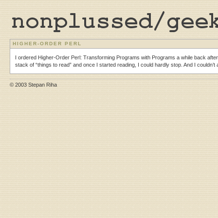
HIGHER-ORDER PERL
I ordered Higher-Order Perl: Transforming Programs with Programs a while back after 
stack of “things to read” and once I started reading, I could hardly stop. And I couldn’
© 2003 Stepan Riha