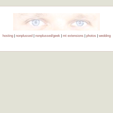
hosting
|
nonplussed
|
nonplussed/geek
|
mt extensions
|
photos
|
wedding